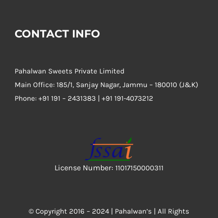
CONTACT INFO
Pahalwan Sweets Private Limited
Main Office: 185/1, Sanjay Nagar, Jammu – 180010 (J&K)
Phone:
+91 191 – 2431383 | +91 191-4073212
License Number:
11017150000311
© Copyright 2016 – 2024 |
Pahalwan’s
| All Rights