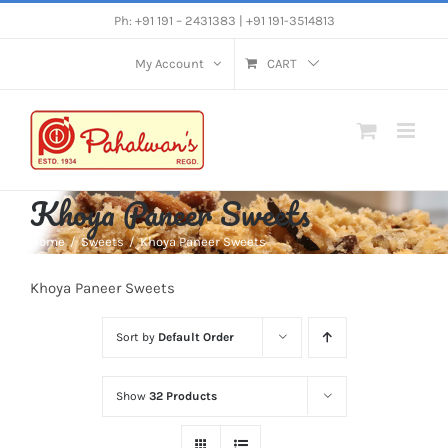
Skip
Ph: +91 191 – 2431383 | +91 191-3514813
to
My Account
CART
content
Khoya Paneer Sweets
Home
Sweets
Khoya Paneer Sweets
Khoya Paneer Sweets
Sort by
Default Order
Show
32 Products