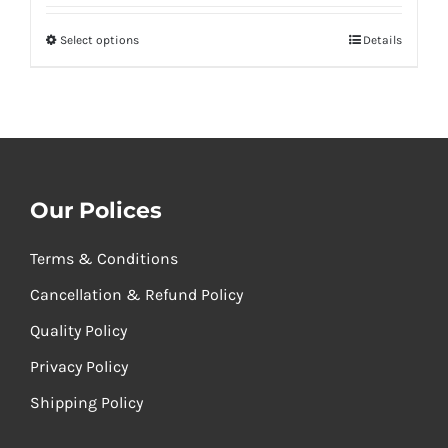
₹260.00
Select options
Details
through
₹520.00
Our Polices
Terms & Conditions
Cancellation & Refund Policy
Quality Policy
Privacy Policy
Shipping Policy