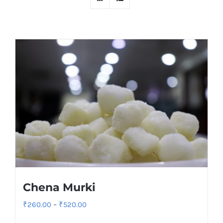
Chena Murki
Price
₹
260.00
–
₹
520.00
range: