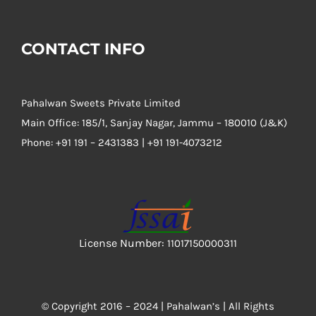
CONTACT INFO
Pahalwan Sweets Private Limited
Main Office: 185/1, Sanjay Nagar, Jammu – 180010 (J&K)
Phone:
+91 191 – 2431383 | +91 191-4073212
License Number:
11017150000311
© Copyright 2016 – 2024 |
Pahalwan’s
| All Rights