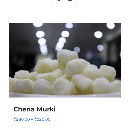
Chena Murki
Price
₹
260.00
–
₹
520.00
range: