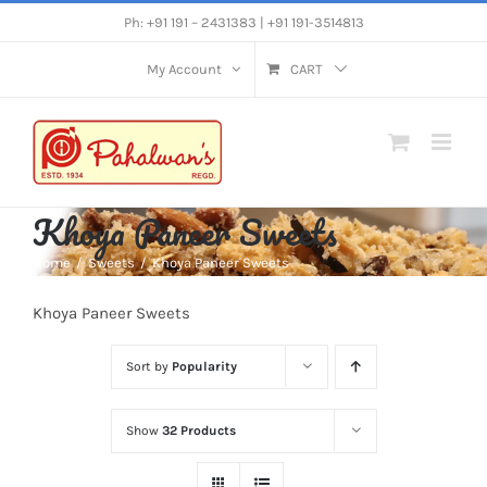
Skip
Ph: +91 191 – 2431383 | +91 191-3514813
to
My Account
CART
content
Khoya Paneer Sweets
Home
Sweets
Khoya Paneer Sweets
Khoya Paneer Sweets
Sort by
Popularity
Show
32 Products