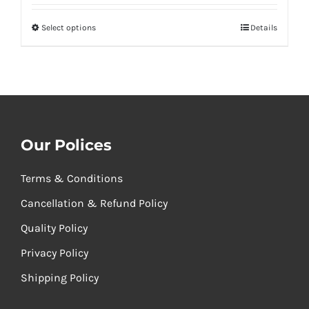
₹260.00
Select options
Details
through
₹520.00
Our Polices
Terms & Conditions
Cancellation & Refund Policy
Quality Policy
Privacy Policy
Shipping Policy