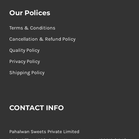
Our Polices
Terms & Conditions
Cancellation & Refund Policy
Quality Policy
Privacy Policy
Shipping Policy
CONTACT INFO
Pahalwan Sweets Private Limited