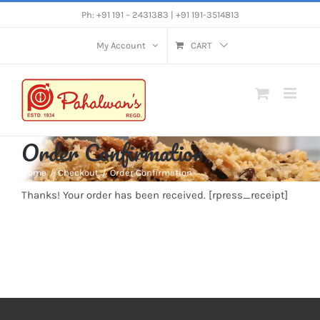
Skip
Ph: +91 191 – 2431383 | +91 191-3514813
to
My Account
CART
content
Order Confirmation
Home
Checkout
Order Confirmation
Thanks! Your order has been received. [rpress_receipt]