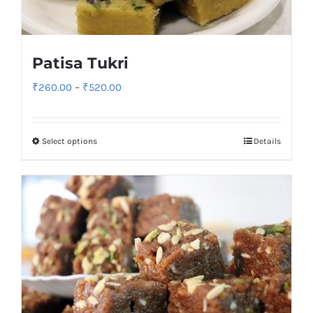
Patisa Tukri
Price
₹
260.00
–
₹
520.00
range:
₹260.00
Select options
Details
through
₹520.00