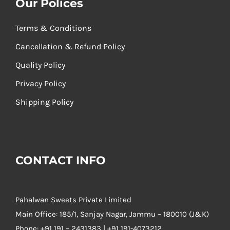
Our Polices
Terms & Conditions
Cancellation & Refund Policy
Quality Policy
Privacy Policy
Shipping Policy
CONTACT INFO
Pahalwan Sweets Private Limited
Main Office: 185/1, Sanjay Nagar, Jammu – 180010 (J&K)
Phone:
+91 191 – 2431383 | +91 191-4073212