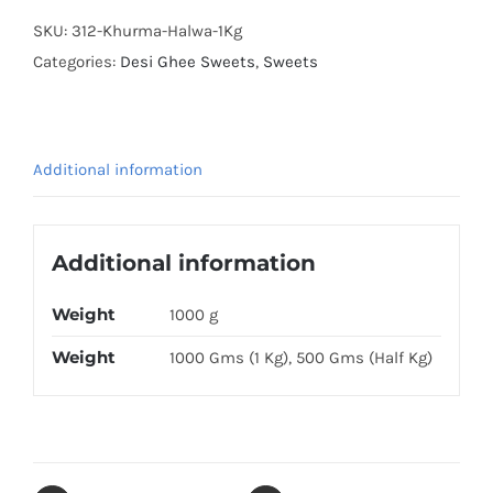
SKU:
312-Khurma-Halwa-1Kg
Categories:
Desi Ghee Sweets
,
Sweets
Additional information
Additional information
Weight
1000 g
Weight
1000 Gms (1 Kg), 500 Gms (Half Kg)