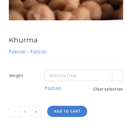
Khurma
Price
₹
260.00
–
₹
520.00
range:
₹260.00
Weight
through

₹520.00
₹
520.00
Clear selection
ADD TO CART
Khurma
quantity