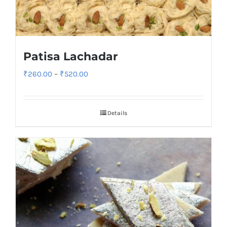
Patisa Lachadar
Price
₹
260.00
–
₹
520.00
range:
₹260.00
Details
through
₹520.00