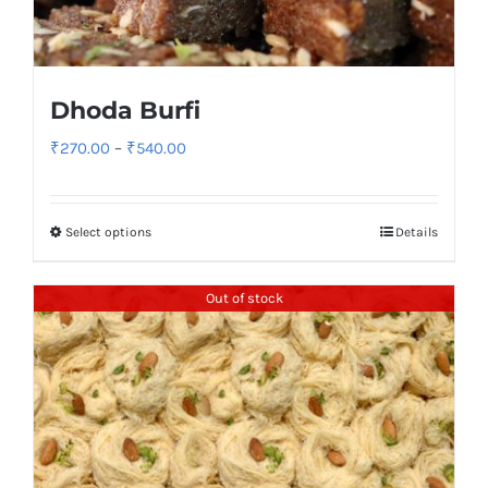
Dhoda Burfi
Price
₹
270.00
–
₹
540.00
range:
₹270.00
Select options
Details
through
₹540.00
Out of stock