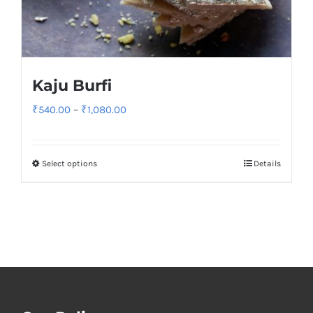
Kaju Burfi
Price
₹
540.00
–
₹
1,080.00
range:
₹540.00
Select options
Details
through
₹1,080.00