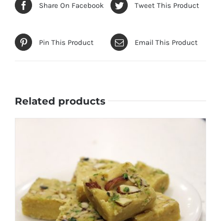
Share On Facebook
Tweet This Product
Pin This Product
Email This Product
Related products