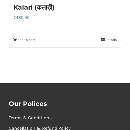
Kalari (कलाड़ी)
₹
480.00
Add to cart
Details
Our Polices
Terms & Conditions
Cancellation & Refund Policy