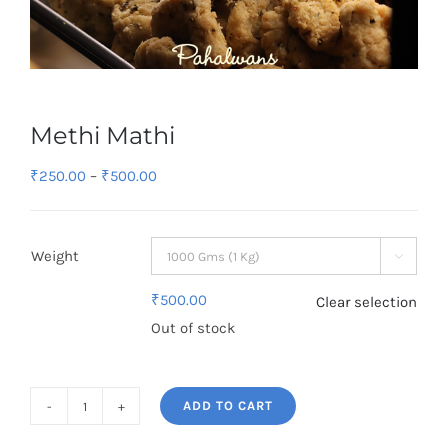
Methi Mathi
Price
₹
250.00
–
₹
500.00
range:
₹250.00
Weight
through

₹500.00
₹
500.00
Clear selection
Out of stock
ADD TO CART
Methi
Mathi