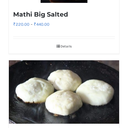
Mathi Big Salted
Price
₹
220.00
–
₹
440.00
range:
₹220.00
Details
through
₹440.00