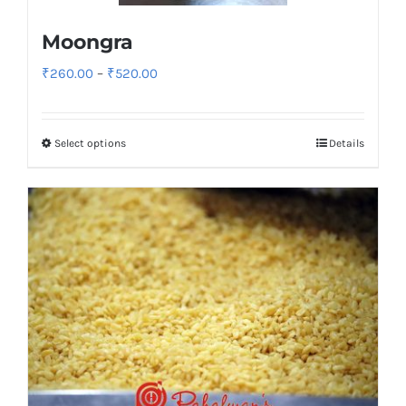
Moongra
Price
₹
260.00
–
₹
520.00
range:
₹260.00
Select options
Details
through
₹520.00