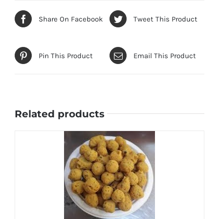
Share On Facebook
Tweet This Product
Pin This Product
Email This Product
Related products