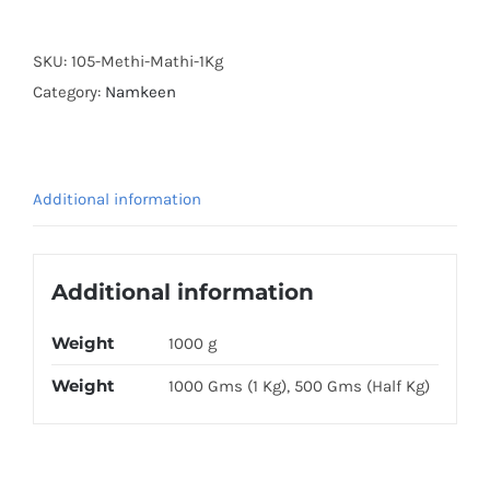
quantity
SKU:
105-Methi-Mathi-1Kg
Category:
Namkeen
Additional information
Additional information
Weight
1000 g
Weight
1000 Gms (1 Kg), 500 Gms (Half Kg)