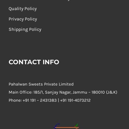
Quality Policy
Privacy Policy
Shipping Policy
CONTACT INFO
Pahalwan Sweets Private Limited
Main Office: 185/1, Sanjay Nagar, Jammu – 180010 (J&K)
Phone:
+91 191 – 2431383 | +91 191-4073212