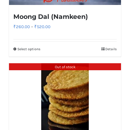
Moong Dal (Namkeen)
Price
₹
260.00
–
₹
520.00
range:
₹260.00
Select options
Details
through
₹520.00
Out of stock