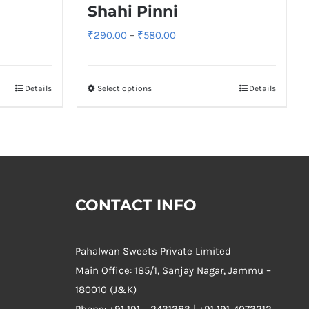
Shahi Pinni
Price
₹
290.00
–
₹
580.00
range:
₹290.00
Details
Select options
Details
through
₹580.00
CONTACT INFO
Pahalwan Sweets Private Limited
Main Office: 185/1, Sanjay Nagar, Jammu –
180010 (J&K)
Phone:
+91 191 – 2431383 | +91 191-4073212