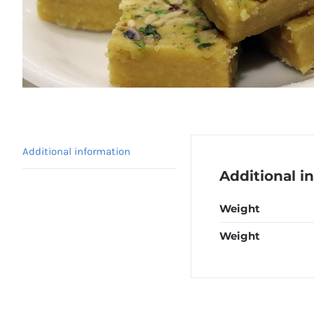
Additional information
Additional i
Weight
Weight