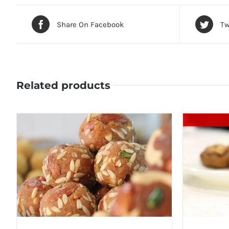
Share On Facebook
Tw
Related products