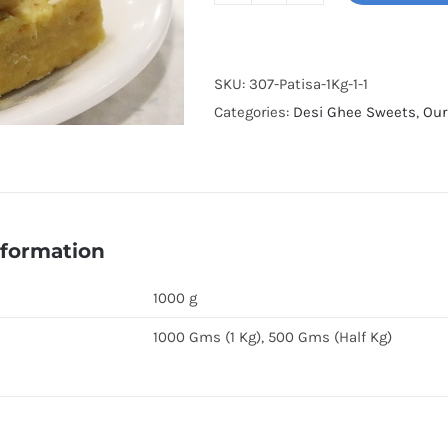
Tukri
quantity
SKU:
307-Patisa-1Kg-1-1
Categories:
Desi Ghee Sweets
,
Our
nformation
1000 g
1000 Gms (1 Kg), 500 Gms (Half Kg)