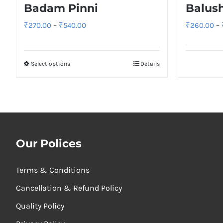
Badam Pinni
Balus
Price
₹
270.00
–
₹
540.00
₹
260.00
–
range:
₹270.00
Select options
Details
through
₹540.00
Our Polices
Terms & Conditions
Cancellation & Refund Policy
Quality Policy