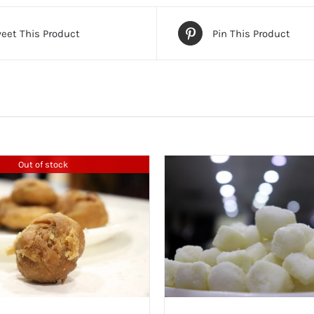
eet This Product
Pin This Product
Out of stock