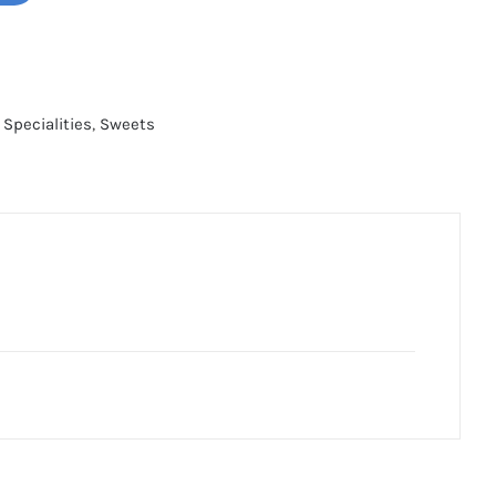
 Specialities
,
Sweets