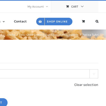
My Account
CART
s
Contact
SHOP ONLINE
Home
Desi Ghee Sweets
,
Our Specialities
,
Sweets
Patisa Tukri

Clear selection
RT