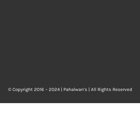
© Copyright 2016 – 2024 |
Pahalwan’s
| All Rights Reserved