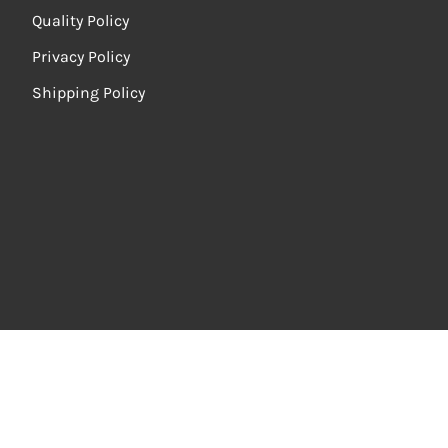
Quality Policy
Privacy Policy
Shipping Policy