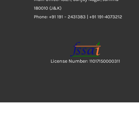
180010 (J&K)
Phone:
+91 191 – 2431383 | +91 191-4073212
License Number:
11017150000311