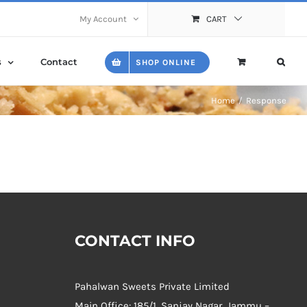
My Account
CART
s
Contact
SHOP ONLINE
Home
Response
CONTACT INFO
Pahalwan Sweets Private Limited
Main Office: 185/1, Sanjay Nagar, Jammu –