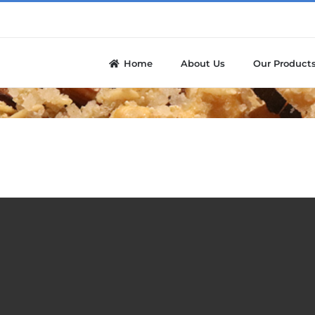
Home
About Us
Our Product