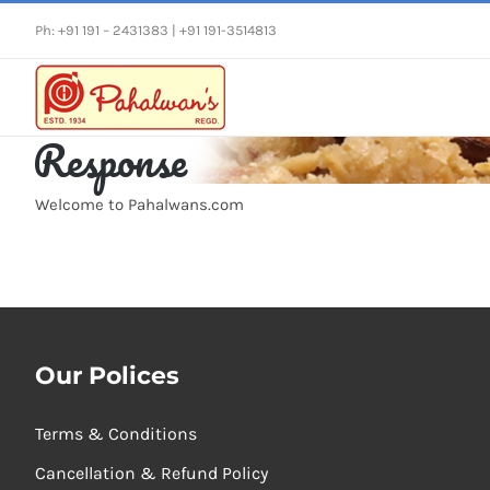
Skip
Ph: +91 191 – 2431383 | +91 191-3514813
to
content
Response
Welcome to Pahalwans.com
Our Polices
Terms & Conditions
Cancellation & Refund Policy