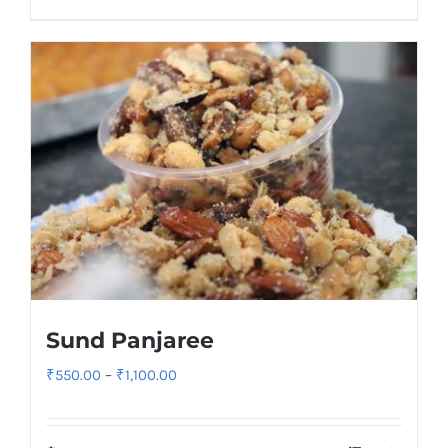
₹900.00
Sund Panjaree
Price
₹
550.00
–
₹
1,100.00
range:
₹550.00