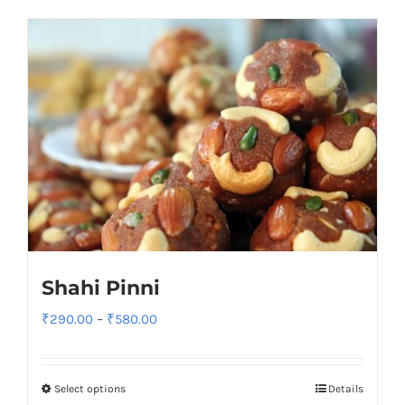
Shahi Pinni
Price
₹
290.00
–
₹
580.00
range:
₹290.00
Select options
Details
through