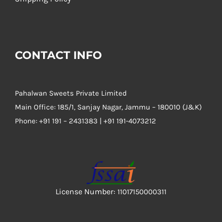
CONTACT INFO
Pahalwan Sweets Private Limited
Main Office: 185/1, Sanjay Nagar, Jammu – 180010 (J&K)
Phone:
+91 191 – 2431383 | +91 191-4073212
License Number:
11017150000311