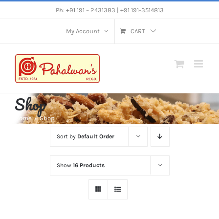
Skip
Ph: +91 191 – 2431383 | +91 191-3514813
to
My Account
CART
content
Shop
Home
Shop
Sort by
Default Order
Show
16 Products