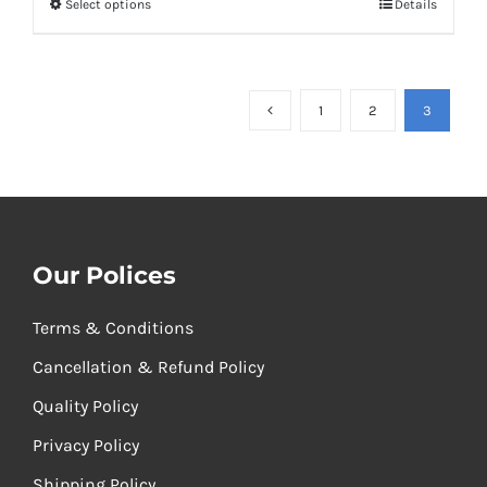
Select options
Details
through
₹1,100.00
1
2
3
Our Polices
Terms & Conditions
Cancellation & Refund Policy
Quality Policy
Privacy Policy
Shipping Policy