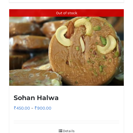
₹580.00
Out of stock
Sohan Halwa
Price
₹
450.00
–
₹
900.00
range:
₹450.00
Details
through