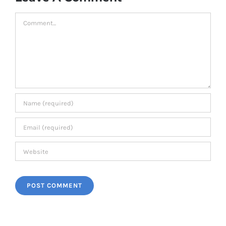
Comment