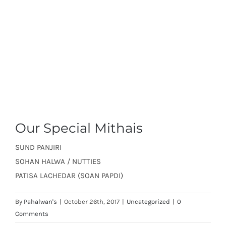
Our Special Mithais
SUND PANJIRI
SOHAN HALWA / NUTTIES
PATISA LACHEDAR (SOAN PAPDI)
By
Pahalwan's
|
October 26th, 2017
|
Uncategorized
|
0
Comments