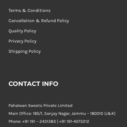
Terms & Conditions
Cancellation & Refund Policy
Quality Policy
Privacy Policy
Shipping Policy
CONTACT INFO
Pahalwan Sweets Private Limited
Main Office: 185/1, Sanjay Nagar, Jammu – 180010 (J&K)
Phone:
+91 191 – 2431383 | +91 191-4073212