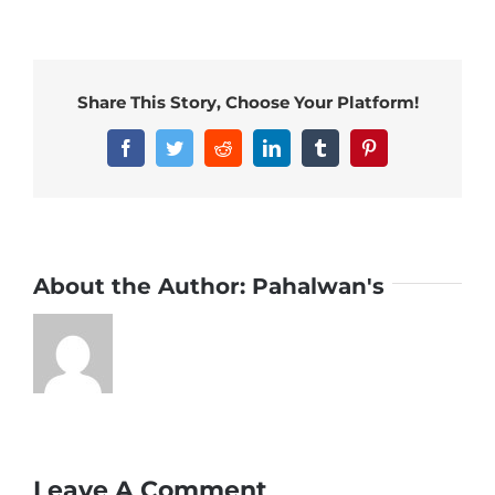
Share This Story, Choose Your Platform!
Facebook
Twitter
Reddit
LinkedIn
Tumblr
Pinterest
About the Author:
Pahalwan's
Leave A Comment