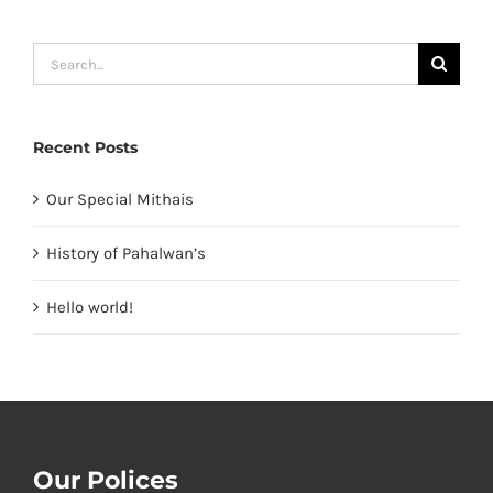
Search
for:
Recent Posts
Our Special Mithais
History of Pahalwan’s
Hello world!
Our Polices